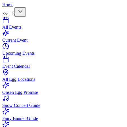
Home
Events
All Events
Current Event
Upcoming Events
Event Calendar
All Egg Locations
Onsen Egg Promise
Snow Concert Guide
Fairy Banner Guide