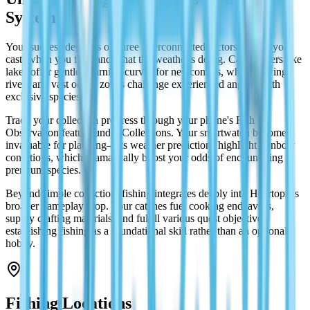
System
Your success depends on three interconnected factors: where you
cast, when you fish, and what the weather's doing. Calm waters like
lakes offer gentler learning curves for newcomers, while flowing
rivers and vast ocean zones challenge experienced anglers with
exclusive species.
Track your collection progress through your phone's Fish
Observation feature under Collections. Your smartwatch becomes
invaluable for planning—its weather predictions highlight rainbow
conditions, which dramatically boost your odds of encountering
premium species.
Beyond simple collection, fishing integrates deeply into Heartopia's
broader gameplay loop. Your catches fuel cooking endeavors,
supply crafting materials, and fulfill various quest objectives,
establishing fishing as a foundational skill rather than an optional
hobby.
Fishing Locations