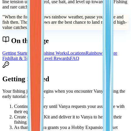
line tension under control, use bait, and level up toward Sea Fishing
and rare catches.
"
When the forecast shows rainbow weather, pause your route and
fish then. Those windows are the best chance to land rare and high-
value catches.
"
On this page
Getting Started
How Fishing Works
Locations
Rainbow & Rare
Fish
Bait & Tools
Tips
Level Rewards
FAQ
Getting Started
Your fishing journey begins when you encounter Vanya during the
early tutorial sequence.
Continue the story until Vanya requests your assistance with
their equipment.
Create a Repair Kit and deliver it to Vanya to help fix their
fishing rod.
As thanks, Vanya grants you a Hobby Expansion Ticket