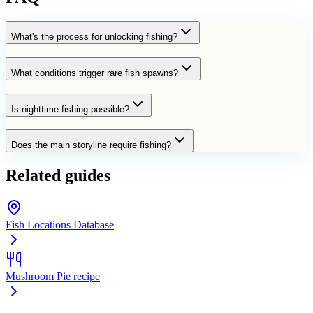
What's the process for unlocking fishing?
What conditions trigger rare fish spawns?
Is nighttime fishing possible?
Does the main storyline require fishing?
Related guides
Fish Locations Database
Mushroom Pie recipe