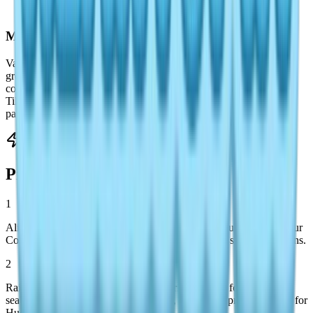
species encounters.
Mermaid Fish Attractor
Vanya provides this Level 4 unlock. Activate it near water while
grouped with other players to trigger blue-glowing shadows
containing environment-specific rarities: Edible Frog in lakes,
Tilapia in rivers, Rabbit Fish in oceans. Effectiveness scales with
participant count.
Pro Fishing Strategies
1
Align your fishing schedule with target species requirements—your
Collections app tracks catches and hints at missing species locations.
2
Rainbow weather demands strategic prioritization: focus on Bill's
sea expeditions for Golden King Crab, then target premium spots for
Huchen, Swordfish, and Goldfish.