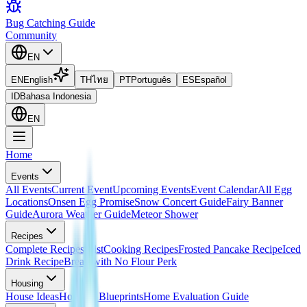
Bug Catching Guide
Community
EN
EN
English
TH
ไทย
PT
Português
ES
Español
ID
Bahasa Indonesia
EN
Home
Events
All Events
Current Event
Upcoming Events
Event Calendar
All Egg
Locations
Onsen Egg Promise
Snow Concert Guide
Fairy Banner
Guide
Aurora Weather Guide
Meteor Shower
Recipes
Complete Recipes List
Cooking Recipes
Frosted Pancake Recipe
Iced
Drink Recipe
Bread with No Flour Perk
Housing
House Ideas
Housing Blueprints
Home Evaluation Guide