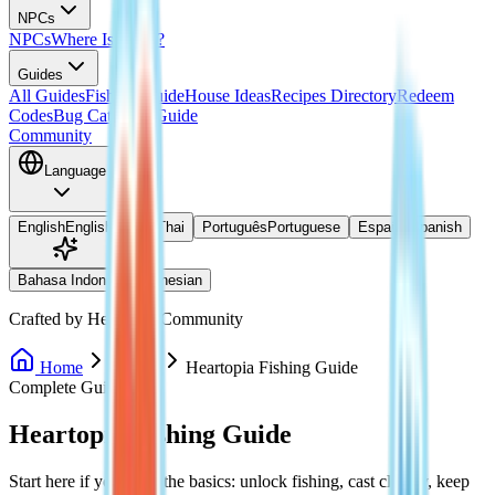
NPCs
NPCs
Where Is Doris?
Guides
All Guides
Fishing Guide
House Ideas
Recipes Directory
Redeem
Codes
Bug Catching Guide
Community
Language
English
English
ไทย
Thai
Português
Portuguese
Español
Spanish
Bahasa Indonesia
Indonesian
Crafted by Heartopia Community
Home
Guides
Heartopia Fishing Guide
Complete Guide
Heartopia Fishing Guide
Start here if you want the basics: unlock fishing, cast cleanly, keep