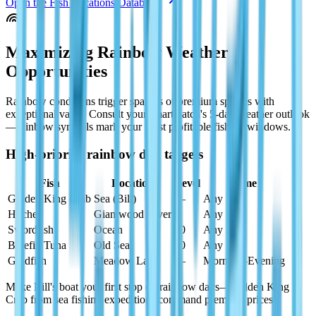
Open the Fish Locations Database
Maximizing Rainbow Weather
Opportunities
Rainbow conditions trigger spawns of premium species with
exceptional value. Consult your smartwatch's 5-day weather outlook
—rainbow symbols mark your most profitable fishing windows.
High-priority rainbow day targets
Fish
Location
Level
Time
Golden King Crab
Sea (Bill)
—
Any
Huchen
Giantwood River
9
Any
Swordfish
Ocean
10
Any
Bluefin Tuna
Old Sea
10
Any
Goldfish
Meadow Lake
—
Morning–Evening
Make Bill's boat your first stop on rainbow days—Golden King
Crab from sea fishing expeditions command premium prices.