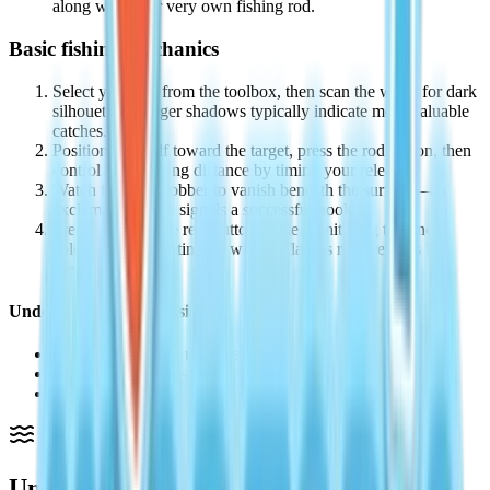
along with your very own fishing rod.
Basic fishing mechanics
Select your rod from the toolbox, then scan the water for dark
silhouettes—larger shadows typically indicate more valuable
catches.
Position yourself toward the target, press the rod button, then
control your casting distance by timing your release.
Watch for your bobber to vanish beneath the surface—an
exclamation mark signals a successful hook.
Press and hold the reel button while monitoring the line's
color indicator; letting go when it flashes red prevents line
breaks.
Understanding line tension
White indicator — reel freely without risk.
Yellow indicator — proceed cautiously.
Red indicator — stop reeling now or lose your catch.
Understanding Heartopia's Fishing