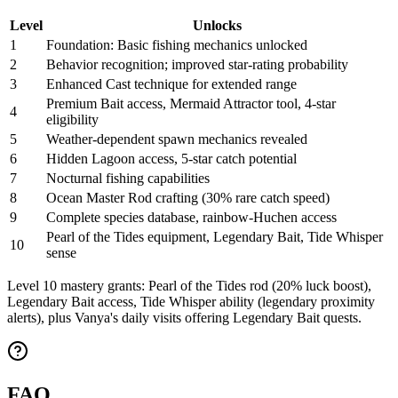
Level
Unlocks
1
Foundation: Basic fishing mechanics unlocked
2
Behavior recognition; improved star-rating probability
3
Enhanced Cast technique for extended range
Premium Bait access, Mermaid Attractor tool, 4-star
4
eligibility
5
Weather-dependent spawn mechanics revealed
6
Hidden Lagoon access, 5-star catch potential
7
Nocturnal fishing capabilities
8
Ocean Master Rod crafting (30% rare catch speed)
9
Complete species database, rainbow-Huchen access
Pearl of the Tides equipment, Legendary Bait, Tide Whisper
10
sense
Level 10 mastery grants: Pearl of the Tides rod (20% luck boost),
Legendary Bait access, Tide Whisper ability (legendary proximity
alerts), plus Vanya's daily visits offering Legendary Bait quests.
FAQ