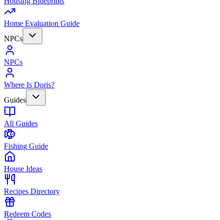
Housing Blueprints
Home Evaluation Guide
NPCs
NPCs
Where Is Doris?
Guides
All Guides
Fishing Guide
House Ideas
Recipes Directory
Redeem Codes