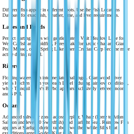
Different fish appear in different spots. Use the Fish Locations
Database for exact fish, weather, time, and level requirements.
Lakes and Ponds
Perfect starting zones with gentle waters. Visit Meadow Lake for
Wels Catfish and Goldfish, Forest Lake for Arctic Char and Giant
Pearl Mussel, or try Spring Lake where Crucian Carp become more
active during rainfall.
Rivers
Flowing waters with intermediate challenges. Giantwood River
yields Huchen when you reach Level 9 during rainbow conditions,
while Tranquil River's Burbot appears exclusively between noon
and 6 PM.
Ocean
Advanced saltwater zones across Zephyr, Whale (home to Atlantic
Salmon and level-10 Swordfish), and Starlight Seas. Rainbow Fish
appears at Starlight during rainbow weather, while Bill's boat
expeditions target Golden King Crab.