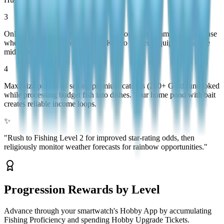
3
Only reel during white or yellow tension states; immediately release
when red appears. Stock Repair Kits to prevent equipment failure
mid-session.
4
Maximize profits by selling premium catches (200+ Gold) uncooked
while processing budget fish into dishes. Your home pond with bait
creates reliable income loops.
✨
"
Rush to Fishing Level 2 for improved star-rating odds, then
religiously monitor weather forecasts for rainbow opportunities.
"
Progression Rewards by Level
Advance through your smartwatch's Hobby App by accumulating
Fishing Proficiency and spending Hobby Upgrade Tickets.