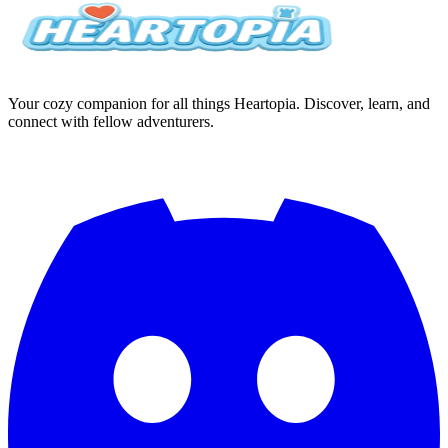
Your cozy companion for all things Heartopia. Discover, learn, and
connect with fellow adventurers.