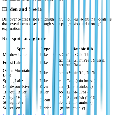
Hidden and Special
Discover Secret Pond's midnight-only Koi, plus additional locations
that reveal themselves through story progression and thorough
exploration.
Key spots at a glance
Spot
Type
Notable fish
Meadow Lake
Lake
Wels Catfish, Goldfish
Arctic Char, Giant Pearl Mussel,
Forest Lake
Lake
Largemouth Bass
Onsen Mountain
Lake
Common Whitefish, Ruffe
Lake
Spring Lake
Lake
Crucian Carp (rain boosts)
Giantwood River
River
Huchen (Lv9, Rainbow)
Tranquil River
River
Burbot (12PM–6PM)
Zephyr / Whale /
Beltfish, Swordfish (Lv10),
Ocean
Starlight Sea
Rainbow Fish (rainbow)
Secret Pond
Hidden
Koi (midnight only)