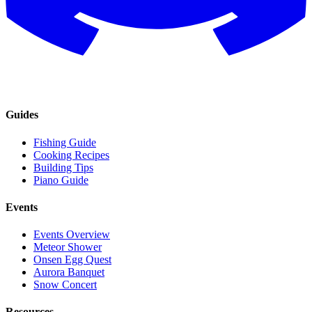
Guides
Fishing Guide
Cooking Recipes
Building Tips
Piano Guide
Events
Events Overview
Meteor Shower
Onsen Egg Quest
Aurora Banquet
Snow Concert
Resources