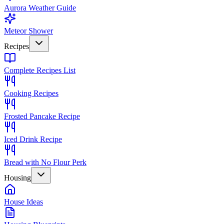
Aurora Weather Guide
Meteor Shower
Recipes
Complete Recipes List
Cooking Recipes
Frosted Pancake Recipe
Iced Drink Recipe
Bread with No Flour Perk
Housing
House Ideas