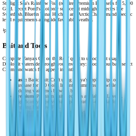
Starlight Sea's Rainbow Fish (requires Premium Bait) sells for 5,000
Gold. Secret Pond's Koi only surfaces at midnight. Species like
Swordfish, Bluefin Tuna, Huchen, and Arctic Char demand specific
level requirements alongside favorable weather.
🪱
Bait and Tools
Complete Vanya's Cat on the Roof quest to unlock bait usage.
Deploy it waterside through your inventory: choose your bait, select
Chum, and watch fish appear instantly.
Basic:
Basic Bait: Craft using Vanya's apple recipe or
purchase for 200 Gold. Instantly summons fish while
reducing wait times between bites.
Premium:
Premium Bait: Becomes available at Level 4.
Significantly improves rare spawn rates—essential for
targeting Rainbow Fish.
From Bill:
Bill's offerings: Mermaid Perfume for rarity-
specific targeting, Fish Attractor to bypass the catching
minigame entirely.
Legendary:
Legendary Bait: Earned through Vanya's daily
quests after reaching Level 10. Optimized for legendary