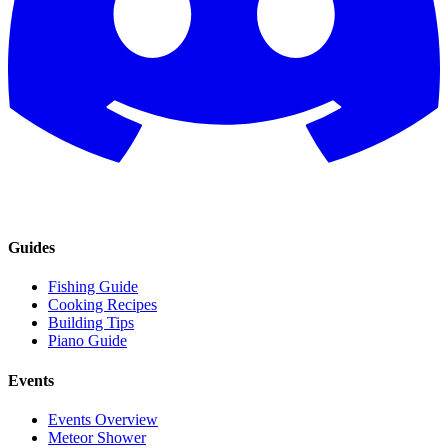
Guides
Fishing Guide
Cooking Recipes
Building Tips
Piano Guide
Events
Events Overview
Meteor Shower