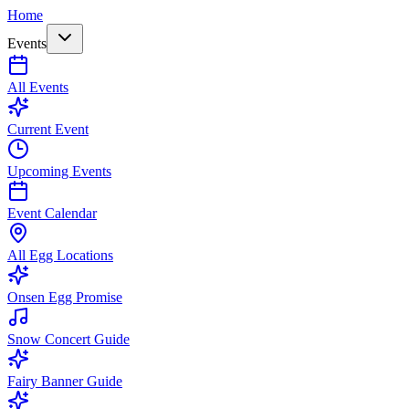
Home
Events
All Events
Current Event
Upcoming Events
Event Calendar
All Egg Locations
Onsen Egg Promise
Snow Concert Guide
Fairy Banner Guide