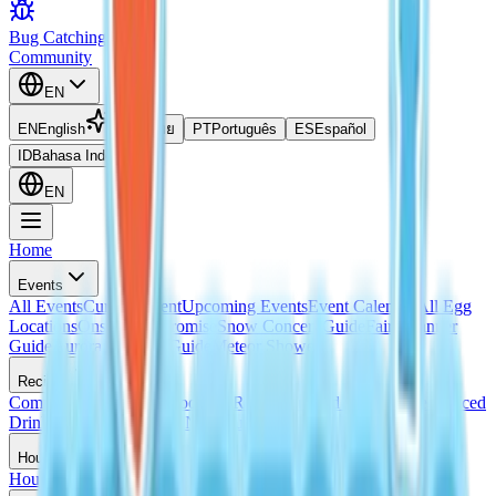
Bug Catching Guide
Community
EN
EN
English
TH
ไทย
PT
Português
ES
Español
ID
Bahasa Indonesia
EN
Home
Events
All Events
Current Event
Upcoming Events
Event Calendar
All Egg
Locations
Onsen Egg Promise
Snow Concert Guide
Fairy Banner
Guide
Aurora Weather Guide
Meteor Shower
Recipes
Complete Recipes List
Cooking Recipes
Frosted Pancake Recipe
Iced
Drink Recipe
Bread with No Flour Perk
Housing
House Ideas
Housing Blueprints
Home Evaluation Guide