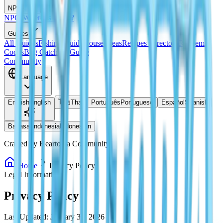
NPCs
NPCs
Where Is Doris?
Guides
All Guides
Fishing Guide
House Ideas
Recipes Directory
Redeem
Codes
Bug Catching Guide
Community
Language
English
English
ไทย
Thai
Português
Portuguese
Español
Spanish
Bahasa Indonesia
Indonesian
Crafted by Heartopia Community
Home
Privacy Policy
Legal Information
Privacy Policy
Last Updated: January 30, 2026