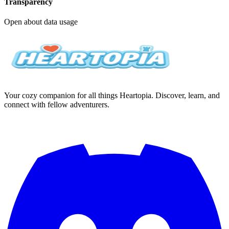
Transparency
Open about data usage
Your cozy companion for all things Heartopia. Discover, learn, and
connect with fellow adventurers.