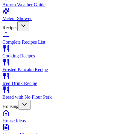
Aurora Weather Guide
Meteor Shower
Recipes
Complete Recipes List
Cooking Recipes
Frosted Pancake Recipe
Iced Drink Recipe
Bread with No Flour Perk
Housing
House Ideas