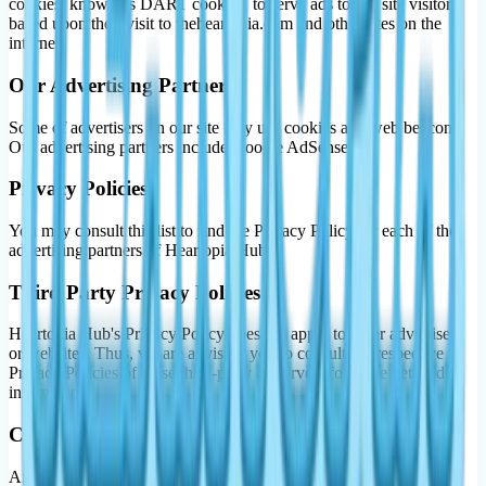
cookies, known as DART cookies, to serve ads to our site visitors
based upon their visit to theheartopia.com and other sites on the
internet.
Our Advertising Partners
Some of advertisers on our site may use cookies and web beacons.
Our advertising partners include Google AdSense.
Privacy Policies
You may consult this list to find the Privacy Policy for each of the
advertising partners of Heartopia Hub.
Third Party Privacy Policies
Heartopia Hub's Privacy Policy does not apply to other advertisers
or websites. Thus, we are advising you to consult the respective
Privacy Policies of these third-party ad servers for more detailed
information.
Children's Information
Another part of our priority is adding protection for children while