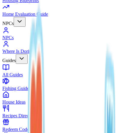
Housing Blueprints
Home Evaluation Guide
NPCs
NPCs
Where Is Doris?
Guides
All Guides
Fishing Guide
House Ideas
Recipes Directory
Redeem Codes