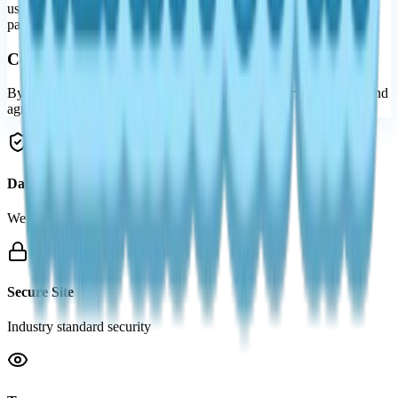
using the internet. We encourage parents and guardians to observe,
participate in, and/or monitor and guide their online activity.
Consent
By using our website, you hereby consent to our Privacy Policy and
agree to its Terms and Conditions.
Data Protection
We value your privacy
Secure Site
Industry standard security