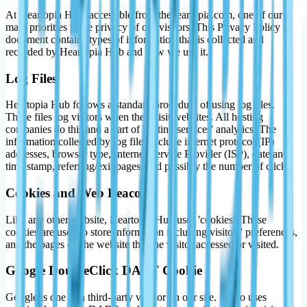
At Heartopia Hub, accessible from theheartopia.com, one of our
main priorities is the privacy of our visitors. This Privacy Policy
document contains types of information that is collected and
recorded by Heartopia Hub and how we use it.
Log Files
Heartopia Hub follows a standard procedure of using log files.
These files log visitors when they visit websites. All hosting
companies do this and a part of hosting services' analytics. The
information collected by log files include internet protocol (IP)
addresses, browser type, Internet Service Provider (ISP), date and
time stamp, referring/exit pages, and possibly the number of clicks.
Cookies and Web Beacons
Like any other website, Heartopia Hub uses 'cookies'. These
cookies are used to store information including visitors' preferences,
and the pages on the website that the visitor accessed or visited.
Google DoubleClick DART Cookie
Google is one of a third-party vendor on our site. It also uses