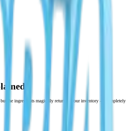
lained
y but the ingredients magically return to your inventory — completely