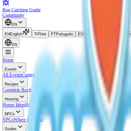
Bug Catching Guide
Community
EN
EN
English
TH
ไทย
PT
Português
ES
Español
ID
Bahasa Indone
EN
Home
Events
All Events
Current Event
Upcoming Events
Event Calendar
All Egg Lo
Recipes
Complete Recipes List
Cooking Recipes
Frosted Pancake Recipe
Iced 
Housing
House Ideas
Housing Blueprints
Home Evaluation Guide
NPCs
NPCs
Where Is Doris?
Guides