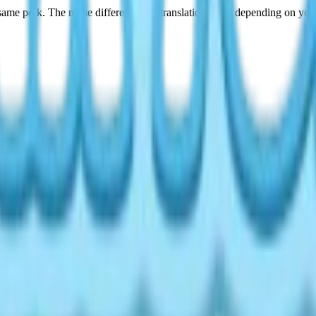
ame perk. The name difference is a translation quirk depending on your
ing Level
as you level up your Cooking hobby. Here's the full chance table: