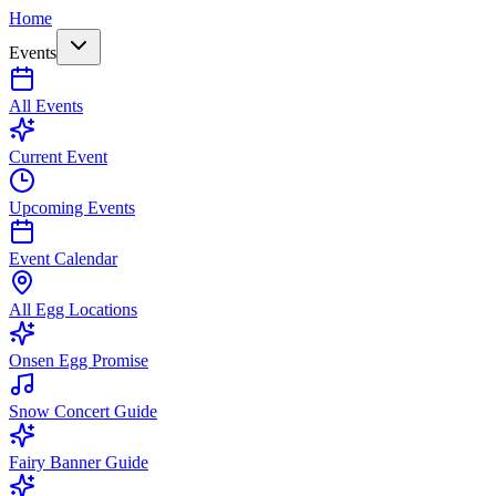
Home
Events
All Events
Current Event
Upcoming Events
Event Calendar
All Egg Locations
Onsen Egg Promise
Snow Concert Guide
Fairy Banner Guide