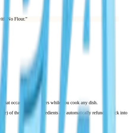
ith No Flour.
”
 that occasionally triggers while you cook any dish.
some) of the required ingredients are automatically refunded back into