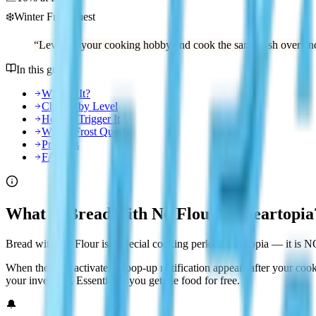
❄️
Winter Frost quest
“
Level up your cooking hobby and cook the same dish over and
In this guide
What Is It?
Chance by Level
How to Trigger It
Winter Frost Quest
Pro Tips
FAQ
What Is Bread with No Flour in Heartopia
Bread with No Flour is a special cooking perk in Heartopia — it is NO
When the perk activates, a pop-up notification appears after your cook
your inventory. Essentially, you get the food for free.
🔔