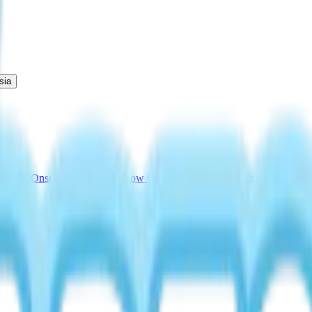
sia
cations
Onsen Egg Promise
Snow Concert Guide
Fairy Banner Guide
Au
Drink Recipe
Bread with No Flour Perk