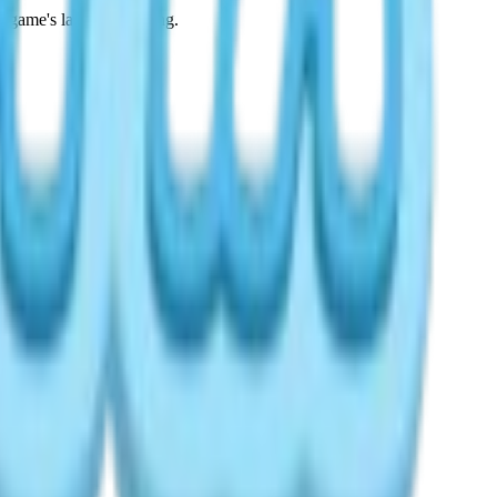
 game's language setting.