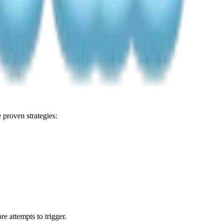
proven strategies:
e attempts to trigger.