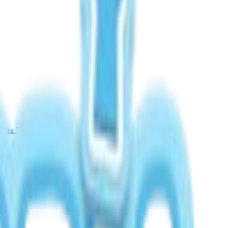
rora Weather Guide
Meteor Shower