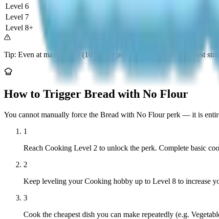
Level 6
6%
Improved
Level 7
8%
Good Odds
Level 8+
10%
Best Odds
Tip: Even at max chance (10%), the perk is still random. The best stra
How to Trigger Bread with No Flour
You cannot manually force the Bread with No Flour perk — it is enti
1
Reach Cooking Level 2 to unlock the perk. Complete basic cooki
2
Keep leveling your Cooking hobby up to Level 8 to increase y
3
Cook the cheapest dish you can make repeatedly (e.g. Vegetable