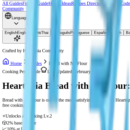
All Guides
Fishing Guide
House Ideas
Recipes Directory
Redeem Code
Community
Language
English
English
ไทย
Thai
Português
Portuguese
Español
Spanish
Ba
Crafted by Heartopia Community
Home
Guides
Bread with No Flour
Cooking Perk Guide
Last Updated: February 2026
Heartopia Bread with No Flour
Bread with No Flour is one of the most satisfying surprises in Hearto
free cooking!
⭐
Unlocks at Cooking Lv.2
🎲
2% base chance
📈
10% at Lv.8+