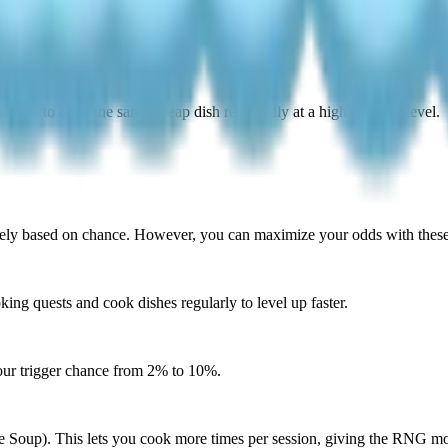
tegy is to cook the same cheap dish repeatedly at a high cooking level.
rely based on chance. However, you can maximize your odds with these 
ng quests and cook dishes regularly to level up faster.
our trigger chance from 2% to 10%.
 Soup). This lets you cook more times per session, giving the RNG mor