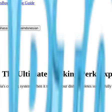
s
Bug Catching Guide
hasa Indonesia
Indonesian
: The Ultimate Cooking Perk Exp
pia's cooking system. When it triggers, your dish completes successfull