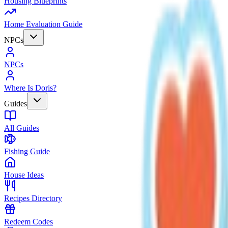
Housing Blueprints
Home Evaluation Guide
NPCs
NPCs
Where Is Doris?
Guides
All Guides
Fishing Guide
House Ideas
Recipes Directory
Redeem Codes