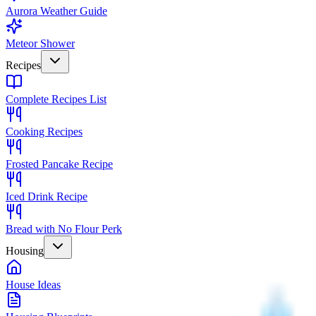
Aurora Weather Guide
Meteor Shower
Recipes
Complete Recipes List
Cooking Recipes
Frosted Pancake Recipe
Iced Drink Recipe
Bread with No Flour Perk
Housing
House Ideas