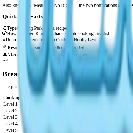
Also known as "Meal with No Rice" — the two notifications are the s
Quick Key Facts
🍞
Type
Cooking Perk (not a recipe)
🎲
How it triggers
Random chance while cooking any dish
⭐
Unlock requirement
Reach Cooking Hobby Level 2
📦
Result
Meal created, ingredients refunded
🔔
Also called
"Meal with No Rice" (same perk)
Bread with No Flour Chance Rate by Cook
The probability of triggering Bread with No Flour increases steadily 
Cooking Level
Trigger Chance
Status
Level 1
0%
Not Available
Level 2
2%
Unlocked
Level 3
3%
Improved
Level 4
4%
Improved
Level 5
5%
Improved