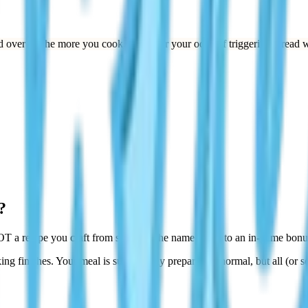
 over — the more you cook, the better your odds of triggering Bread w
?
T a recipe you craft from scratch. The name refers to an in-game bonus
ing finishes. Your meal is successfully prepared as normal, but all (or 