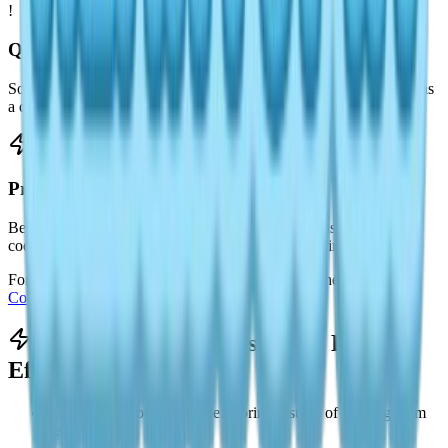
!
Quests and Requests
Some quests or character interactions may require Mushroom Pie as
a delivery item.
Progression Support
Because it is easy to craft, Mushroom Pie is often used to practice
cooking mechanics or fulfill early progression requirements.
For other dishes and cooking-related content, see the
Heartopia
Cooking & Recipes Guide
.
Tips for Making Mushroom Pie
Efficiently
Collect mushrooms while exploring instead of farming them
separately