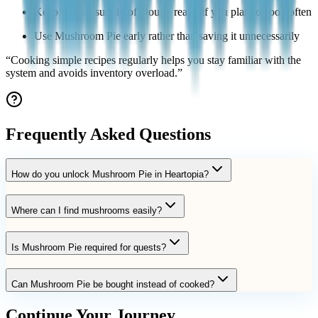
Keep a small supply of Dough ready if you plan to cook often
Use Mushroom Pie early rather than saving it unnecessarily
“
Cooking simple recipes regularly helps you stay familiar with the
system and avoids inventory overload.
”
Frequently Asked Questions
How do you unlock Mushroom Pie in Heartopia?
Where can I find mushrooms easily?
Is Mushroom Pie required for quests?
Can Mushroom Pie be bought instead of cooked?
Continue Your Journey