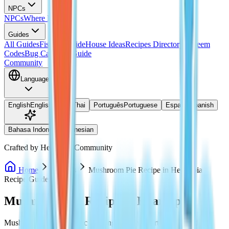
NPCs
NPCs
Where Is Doris?
Guides
All Guides
Fishing Guide
House Ideas
Recipes Directory
Redeem
Codes
Bug Catching Guide
Community
Language
English
English
ไทย
Thai
Português
Portuguese
Español
Spanish
Bahasa Indonesia
Indonesian
Crafted by Heartopia Community
Home
Recipes
Mushroom Pie Recipe in Heartopia
Recipe Guide
Mushroom Pie Recipe in Heartopia
Mushroom Pie is a classic cooking dish in Heartopia, valued for