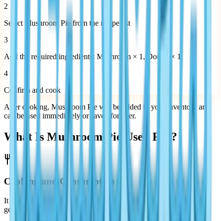
2
Select Mushroom Pie from the recipe list
3
Add the required ingredients: Mushroom × 1, Dough × 1
4
Confirm and cook
After cooking, Mushroom Pie will be added to your inventory and
can be used immediately or saved for later.
What Is Mushroom Pie Used For?
Cooking and Consumption
It can be consumed as part of the cooking system, contributing to
general gameplay balance.