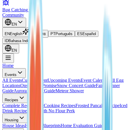
Bug Catching Guide
Community
EN
EN
English
TH
ไทย
PT
Português
ES
Español
ID
Bahasa Indonesia
EN
Home
Events
All Events
Current Event
Upcoming Events
Event Calendar
All Egg
Locations
Onsen Egg Promise
Snow Concert Guide
Fairy Banner
Guide
Aurora Weather Guide
Meteor Shower
Recipes
Complete Recipes List
Cooking Recipes
Frosted Pancake Recipe
Iced
Drink Recipe
Bread with No Flour Perk
Housing
House Ideas
Housing Blueprints
Home Evaluation Guide