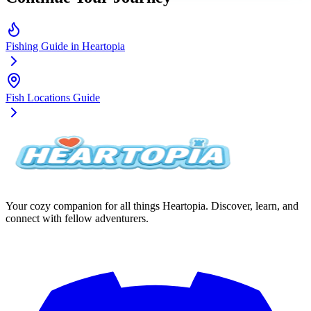
Fishing Guide in Heartopia
Fish Locations Guide
Your cozy companion for all things Heartopia. Discover, learn, and
connect with fellow adventurers.