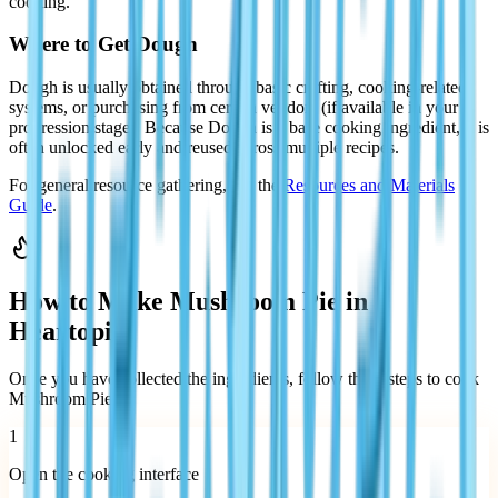
cooking.
Where to Get Dough
Dough is usually obtained through basic crafting, cooking-related
systems, or purchasing from certain vendors (if available in your
progression stage). Because Dough is a base cooking ingredient, it is
often unlocked early and reused across multiple recipes.
For general resource gathering, see the
Resources and Materials
Guide
.
How to Make Mushroom Pie in
Heartopia
Once you have collected the ingredients, follow these steps to cook
Mushroom Pie:
1
Open the cooking interface