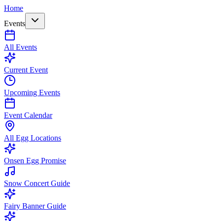
Home
Events
All Events
Current Event
Upcoming Events
Event Calendar
All Egg Locations
Onsen Egg Promise
Snow Concert Guide
Fairy Banner Guide