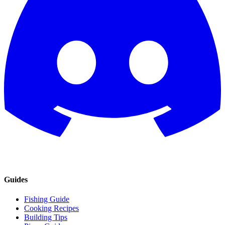
Guides
Fishing Guide
Cooking Recipes
Building Tips