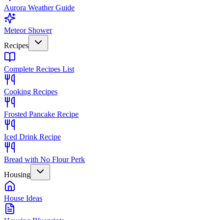
Aurora Weather Guide
Meteor Shower
Recipes
Complete Recipes List
Cooking Recipes
Frosted Pancake Recipe
Iced Drink Recipe
Bread with No Flour Perk
Housing
House Ideas