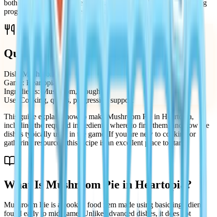
both its simplicity and usefulness. It is commonly used for cooking
progression, quest requirements, and general gameplay support.
Quick Recipe Summary
Dish: Mushroom Pie
Game: Heartopia
Ingredients: Mushroom, Dough
Use: Cooking, quests, progression support
This guide explains how to make Mushroom Pie in Heartopia,
including the required ingredients, where to find them, and how the
dish is typically used in the game. If you are new to cooking or
gathering resources, this recipe is an excellent place to start.
What Is Mushroom Pie in Heartopia?
Mushroom Pie is a cooked food item made using basic ingredients
found early to mid-game. Unlike advanced dishes, it does not