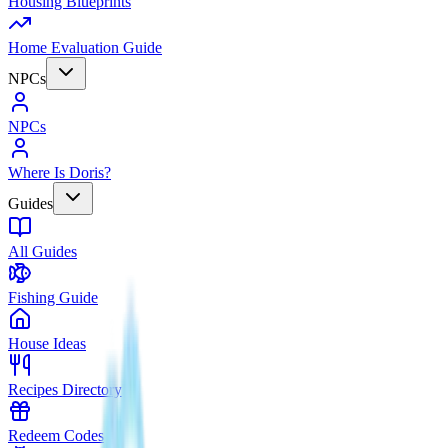
Housing Blueprints
Home Evaluation Guide
NPCs
NPCs
Where Is Doris?
Guides
All Guides
Fishing Guide
House Ideas
Recipes Directory
Redeem Codes