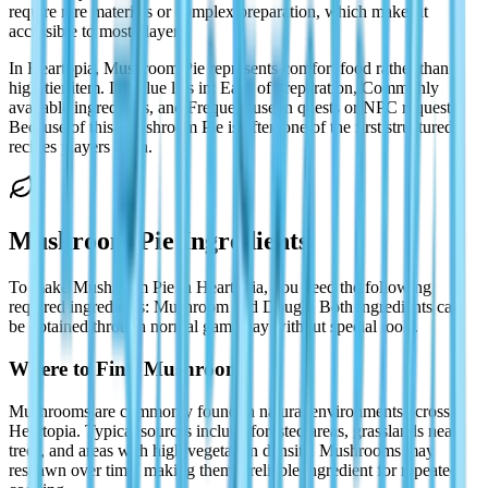
require rare materials or complex preparation, which makes it
accessible to most players.
In Heartopia, Mushroom Pie represents comfort food rather than a
high-tier item. Its value lies in: Ease of preparation, Commonly
available ingredients, and Frequent use in quests or NPC requests.
Because of this, Mushroom Pie is often one of the first structured
recipes players learn.
Mushroom Pie Ingredients
To make Mushroom Pie in Heartopia, you need the following
required ingredients: Mushroom and Dough. Both ingredients can
be obtained through normal gameplay without special tools.
Where to Find Mushrooms
Mushrooms are commonly found in natural environments across
Heartopia. Typical sources include forested areas, grasslands near
trees, and areas with high vegetation density. Mushrooms may
respawn over time, making them a reliable ingredient for repeated