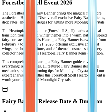
Forestbell Spell Event 2026
The Forestbell Spell Fairy Banner brings the magical fairy-core
aesthetic to Heartopia! Discover all exclusive Fairy Banner items,
drop rates, and pro strategies for getting more Moonlight Crystals.
The Heartopia Fairy Banner (Forestbell Spell) marks a magical
transition from the cold winter themes into a warm, nature-inspired
fairy-core aesthetic. This Heartopia Fairy Banner is available from
February 7 to February 21, 2026, offering exclusive animated
wings, tree house furniture, and elf-themed cosmetics that every
collector needs for their Heartopia Fairy Banner items collection.
This comprehensive Heartopia Fairy Banner guide covers
everything: release times, all featured Fairy Banner items, pull
mechanics, resource farming tips for Moonlight Crystals, and our
expert analysis on whether this Forestbell Spell Heartopia event is
worth your hard-earned Moonlight Crystals.
Fairy Banner Release Date & Duration