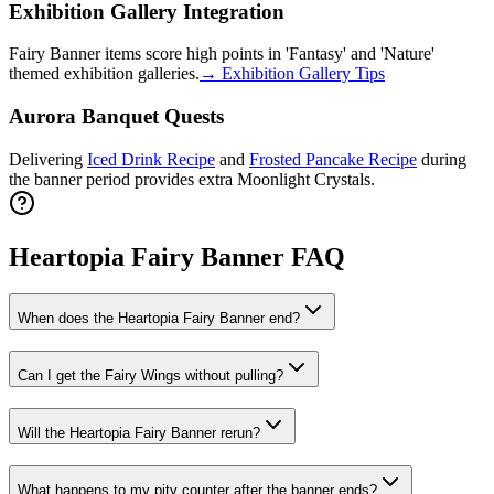
Exhibition Gallery Integration
Fairy Banner items score high points in 'Fantasy' and 'Nature'
themed exhibition galleries.
→
Exhibition Gallery Tips
Aurora Banquet Quests
Delivering
Iced Drink Recipe
and
Frosted Pancake Recipe
during
the banner period provides extra Moonlight Crystals.
Heartopia Fairy Banner FAQ
When does the Heartopia Fairy Banner end?
Can I get the Fairy Wings without pulling?
Will the Heartopia Fairy Banner rerun?
What happens to my pity counter after the banner ends?