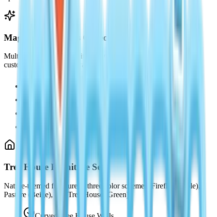
Magic Fairy Wings Collection
Multiple wing variants with glowing ethereal effects and
customizable color pathways.
Gossamer Wings (Purple)
Forest Wings (Green)
Moonlight Wings (White)
Firefly Wings (Gold)
Tree House Furniture Set
Nature-themed furniture in three color schemes: Firefly (Purple),
Pasture (Beige), and Tree House (Green).
Curved Tree House Walls