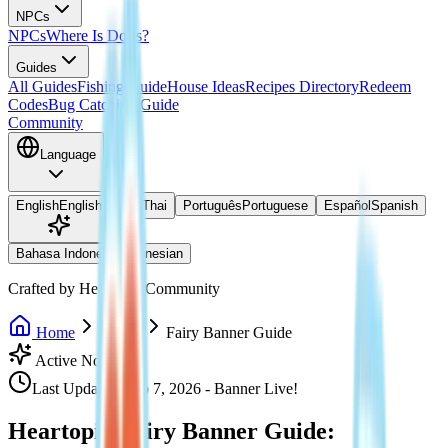
NPCs
NPCs
Where Is Doris?
Guides
All Guides
Fishing Guide
House Ideas
Recipes Directory
Redeem
Codes
Bug Catching Guide
Community
Language
English
English
ไทย
Thai
Português
Portuguese
Español
Spanish
Bahasa Indonesia
Indonesian
Crafted by Heartopia Community
Home
Events
Fairy Banner Guide
Active Now
Last Updated: Feb 7, 2026 - Banner Live!
Heartopia Fairy Banner Guide: