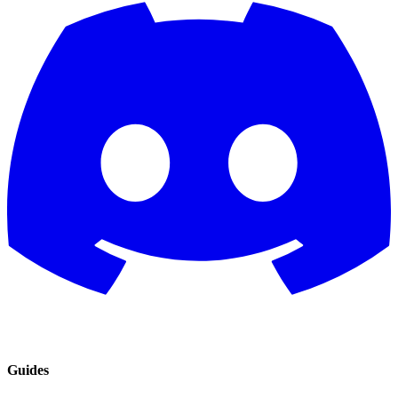
Guides