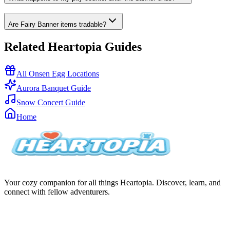
Are Fairy Banner items tradable?
Related Heartopia Guides
All Onsen Egg Locations
Aurora Banquet Guide
Snow Concert Guide
Home
Your cozy companion for all things Heartopia. Discover, learn, and
connect with fellow adventurers.