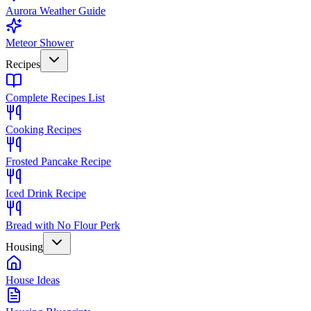
Aurora Weather Guide
Meteor Shower
Recipes
Complete Recipes List
Cooking Recipes
Frosted Pancake Recipe
Iced Drink Recipe
Bread with No Flour Perk
Housing
House Ideas