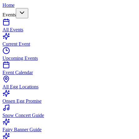
Home
Events
All Events
Current Event
Upcoming Events
Event Calendar
All Egg Locations
Onsen Egg Promise
Snow Concert Guide
Fairy Banner Guide