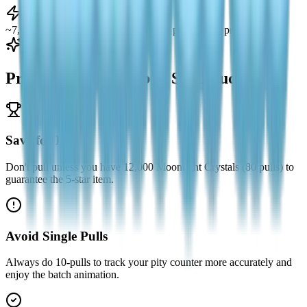
Total Farmable
~7,000 Crystals during the banner (46 pulls + pity progress)
Pro Tips for Forestbell Spell Success
Save for Pity
Don't pull unless you have 12,000 Moonlight Crystals (80 pulls) to
guarantee the 5-star item.
Avoid Single Pulls
Always do 10-pulls to track your pity counter more accurately and
enjoy the batch animation.