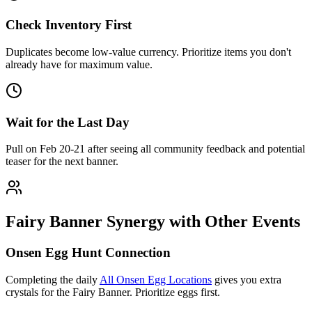
Check Inventory First
Duplicates become low-value currency. Prioritize items you don't
already have for maximum value.
Wait for the Last Day
Pull on Feb 20-21 after seeing all community feedback and potential
teaser for the next banner.
Fairy Banner Synergy with Other Events
Onsen Egg Hunt Connection
Completing the daily
All Onsen Egg Locations
gives you extra
crystals for the Fairy Banner. Prioritize eggs first.