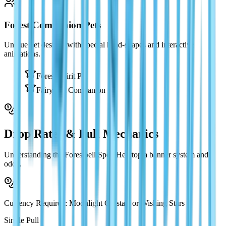
Forest Companion Pets
Unique pet designs with special head-shapes and interactive
animations.
Forest Spirit Pet
Fairy Cat Companion
Drop Rates & Pull Mechanics
Understanding the Forestbell Spell Heartopia banner system and
odds.
Currency Required: Moonlight Crystals or Wishing Stars
Single Pull