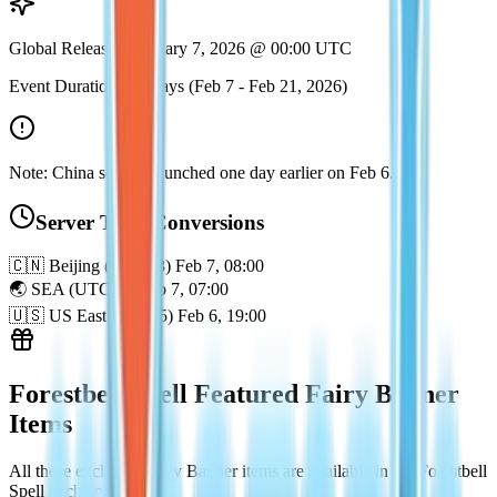
Global Release: February 7, 2026 @ 00:00 UTC
Event Duration: 14 Days (Feb 7 - Feb 21, 2026)
Note: China servers launched one day earlier on Feb 6.
Server Time Conversions
🇨🇳
Beijing (UTC+8)
Feb 7, 08:00
🌏
SEA (UTC+7)
Feb 7, 07:00
🇺🇸
US East (UTC-5)
Feb 6, 19:00
Forestbell Spell Featured Fairy Banner
Items
All these exclusive Fairy Banner items are available in the Forestbell
Spell gacha pool.