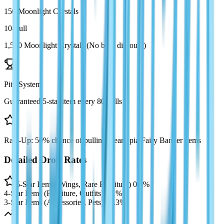
150 Moonlight Crystals
10-Pull
1,500 Moonlight Crystals (No bulk discount)
Pity System
Guaranteed 5-star item every 80 pulls
Rate-Up: 50% chance of pulling Heartopia Fairy Banner items
Detailed Drop Rates
5-Star Items (Wings, Rare Furniture)
0.6%
4-Star Items (Furniture, Outfits)
5.1%
3-Star Items (Accessories, Pets)
94.3%