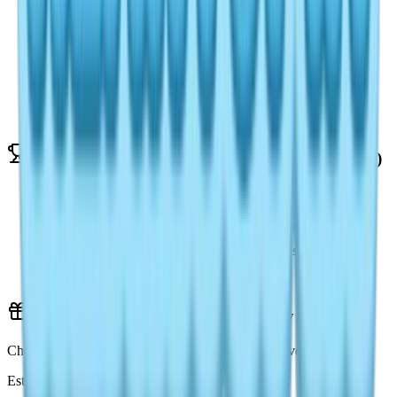
Daily Login Bonus: 60 Crystals
Complete 5 Daily Quests: 100 Crystals
Onsen Egg Hunt (Day 8-16): 50 Crystals/day
Aurora Banquet Deliveries: 60 Crystals
Fishing Tournament Participation: 150 Crystals
Weekly Moonlight Crystals Sources (1,200/week)
Defeat Weekly Boss: 300 Crystals
Exhibition Gallery Ranking: 200-500 Crystals
Participate in Snow Concert: 200 Crystals
Referral Bonus: 200 Crystals
Active Redemption Codes (February 2026)
Check our Heartopia Codes page for the latest active ones
Estimate: 500-800 Crystals from active codes