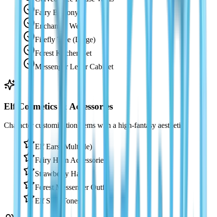
Fairy Balcony
Enchanted Well
Firefly Tree (Large)
Forest Kitchen Set
Messenger Letter Cabinet
Elf Cosmetics & Accessories
Character customization items with a high-fantasy aesthetic.
Elf Ears (Multiple)
Fairy Horn Accessories
Strawberry Hat
Forest Messenger Outfit
Elf Skin Tones