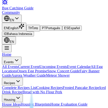
Bug Catching Guide
Community
EN
EN
English
TH
ไทย
PT
Português
ES
Español
ID
Bahasa Indonesia
EN
Home
Events
All Events
Current Event
Upcoming Events
Event Calendar
All Egg
Locations
Onsen Egg Promise
Snow Concert Guide
Fairy Banner
Guide
Aurora Weather Guide
Meteor Shower
Recipes
Complete Recipes List
Cooking Recipes
Frosted Pancake Recipe
Iced
Drink Recipe
Bread with No Flour Perk
Housing
House Ideas
Housing Blueprints
Home Evaluation Guide