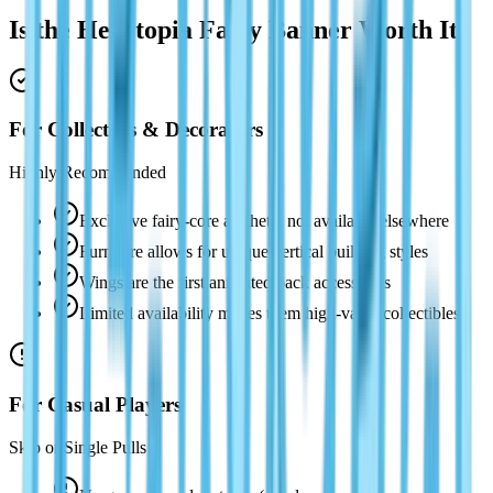
Is the Heartopia Fairy Banner Worth It?
For Collectors & Decorators
Highly Recommended
Exclusive fairy-core aesthetic not available elsewhere
Furniture allows for unique vertical building styles
Wings are the first animated back accessories
Limited availability makes them high-value collectibles
For Casual Players
Skip or Single Pulls