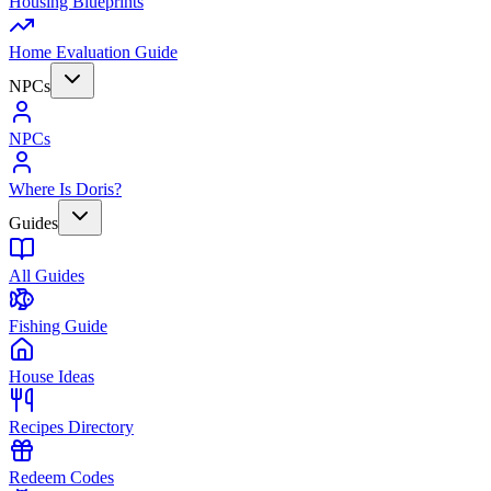
Housing Blueprints
Home Evaluation Guide
NPCs
NPCs
Where Is Doris?
Guides
All Guides
Fishing Guide
House Ideas
Recipes Directory
Redeem Codes