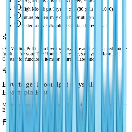
No gameplay advantages (purely cosmetic)
High Moonlight Crystals cost (80 pulls = 12,000)
Future banners may offer better utility value
Better to save Moonlight Crystals for essentials
Our Verdict: Pull if you love the fairy-core aesthetic or need unique
furniture for your Tree House. Otherwise, save your Moonlight
Crystals for functional items or future collaborations.
How to get Moonlight Crystals in
Heartopia Fast
Maximize your pulls without spending real money during the Fairy
Banner.
Daily Moonlight Crystals Sources (420/day)