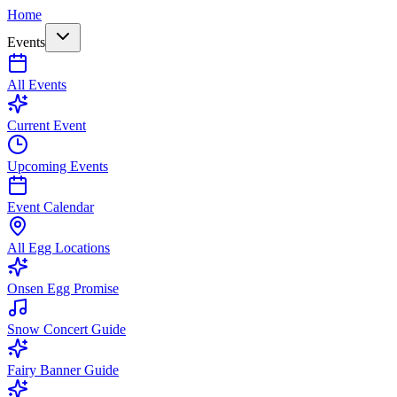
Home
Events
All Events
Current Event
Upcoming Events
Event Calendar
All Egg Locations
Onsen Egg Promise
Snow Concert Guide
Fairy Banner Guide