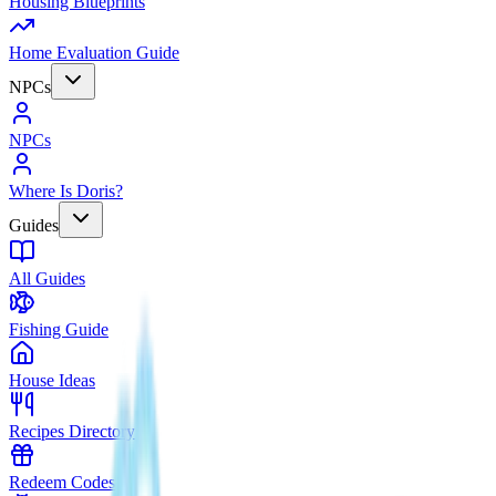
Housing Blueprints
Home Evaluation Guide
NPCs
NPCs
Where Is Doris?
Guides
All Guides
Fishing Guide
House Ideas
Recipes Directory
Redeem Codes