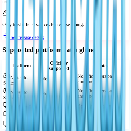
now.
Only trust official sources for release timing.
See release details
Supported platforms at a glance
Officially
Platform
Notes
supported
No official version
Nintendo
No
announced
Switch
No official version
Nintendo
No
announced
Switch 2
Yes
Available on Steam
Windows PC
Yes
Available on Google Play
Android
Yes
Available on App Store
iPhone / iPad