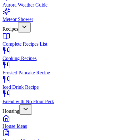
Aurora Weather Guide
Meteor Shower
Recipes
Complete Recipes List
Cooking Recipes
Frosted Pancake Recipe
Iced Drink Recipe
Bread with No Flour Perk
Housing
House Ideas