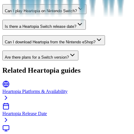
Can I play Heartopia on Nintendo Switch?
Is there a Heartopia Switch release date?
Can I download Heartopia from the Nintendo eShop?
Are there plans for a Switch version?
Related Heartopia guides
Heartopia Platforms & Availability
Heartopia Release Date