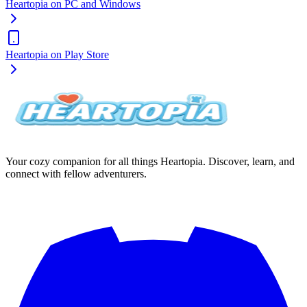
Heartopia on PC and Windows
Heartopia on Play Store
Your cozy companion for all things Heartopia. Discover, learn, and
connect with fellow adventurers.