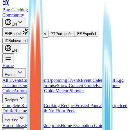
Bug Catching Guide
Community
EN
EN
English
TH
ไทย
PT
Português
ES
Español
ID
Bahasa Indonesia
EN
Home
Events
All Events
Current Event
Upcoming Events
Event Calendar
All Egg
Locations
Onsen Egg Promise
Snow Concert Guide
Fairy Banner
Guide
Aurora Weather Guide
Meteor Shower
Recipes
Complete Recipes List
Cooking Recipes
Frosted Pancake Recipe
Iced
Drink Recipe
Bread with No Flour Perk
Housing
House Ideas
Housing Blueprints
Home Evaluation Guide