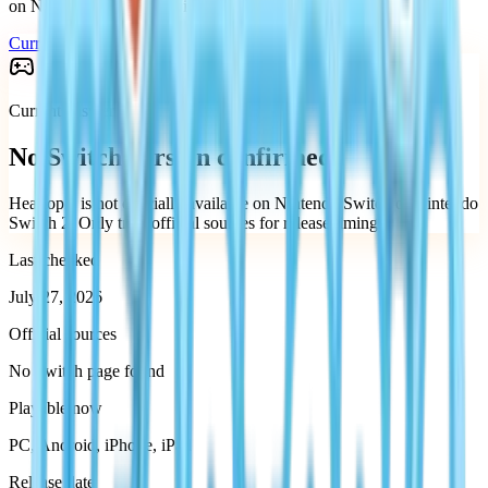
on Nintendo Switch or Nintendo Switch 2.
Current status
Supported platforms
Current answer
No Switch version confirmed
Heartopia is not officially available on Nintendo Switch or Nintendo
Switch 2.
Only trust official sources for release timing.
Last checked
July 27, 2026
Official sources
No Switch page found
Playable now
PC, Android, iPhone, iPad
Release date