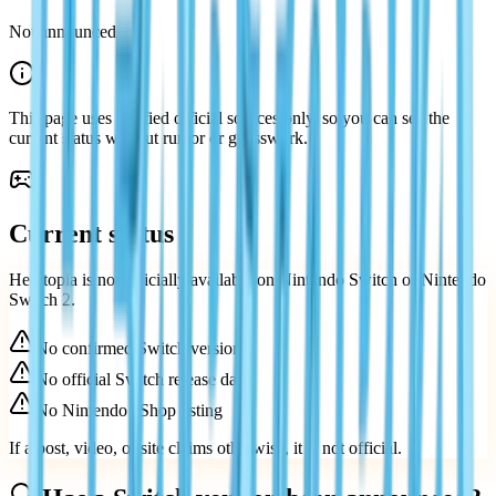
Not announced
This page uses verified official sources only, so you can see the
current status without rumor or guesswork.
Current status
Heartopia is not officially available on Nintendo Switch or Nintendo
Switch 2.
No confirmed Switch version
No official Switch release date
No Nintendo eShop listing
If a post, video, or site claims otherwise, it is not official.