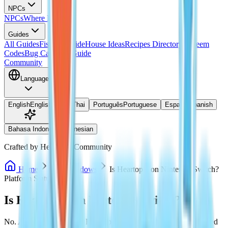
NPCs
NPCs
Where Is Doris?
Guides
All Guides
Fishing Guide
House Ideas
Recipes Directory
Redeem
Codes
Bug Catching Guide
Community
Language
English
English
ไทย
Thai
Português
Portuguese
Español
Spanish
Bahasa Indonesia
Indonesian
Crafted by Heartopia Community
Home
PC / Windows
Is Heartopia on Nintendo Switch?
Platform Status
Is Heartopia on Nintendo Switch?
No. As of July 27, 2026, Heartopia has not been officially released