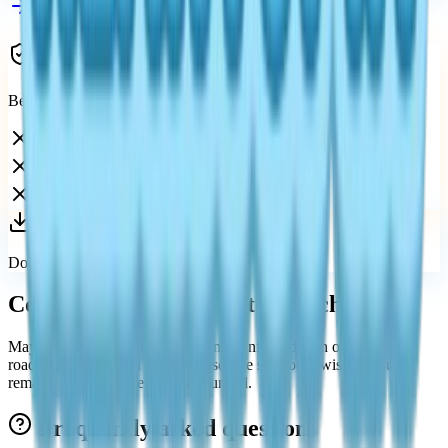
See all platforms
Avoid unofficial Switch claims
Because there is no Switch version, avoid:
Fake download pages
Unofficial ROM claims
Misleading console-port videos
Download only from official stores.
Could Heartopia come to Switch later?
Maybe in the future, but there is no confirmed plan or public
roadmap today. Until an official source says otherwise, the status
remains no Switch version announced.
Frequently asked questions