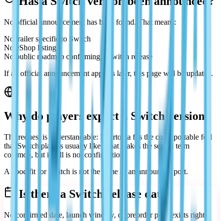
Has a Switch version been announced?
No official announcement has been found. That means:
No trailer specific to Switch
No eShop listing
No public roadmap confirming a Switch release
If an official announcement appears later, this page will be updated.
Why do players expect a Switch version?
The request is understandable: Heartopia fits the cozy, portable feel
that Switch players usually like. That makes the search term
common, but it still is not confirmation.
A good fit for Switch is not the same as an announced port.
Is there a Switch release date?
No confirmed date, launch window, or preorder page exists right