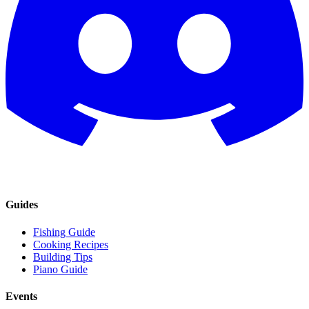
Guides
Fishing Guide
Cooking Recipes
Building Tips
Piano Guide
Events