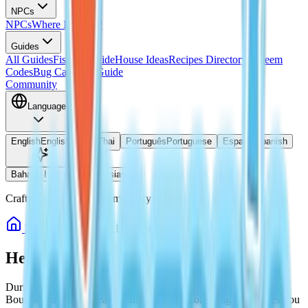
NPCs
NPCs
Where Is Doris?
Guides
All Guides
Fishing Guide
House Ideas
Recipes Directory
Redeem
Codes
Bug Catching Guide
Community
Language
English
English
ไทย
Thai
Português
Portuguese
Español
Spanish
Bahasa Indonesia
Indonesian
Crafted by Heartopia Community
Home
Guides
Heartopia Rainbow Bouquet Locations
Heartopia Rainbow Bouquet Locations
During Rainbow weather in Heartopia, three special Rainbow
Bouquet bubbles appear around the map. Collecting them gives you