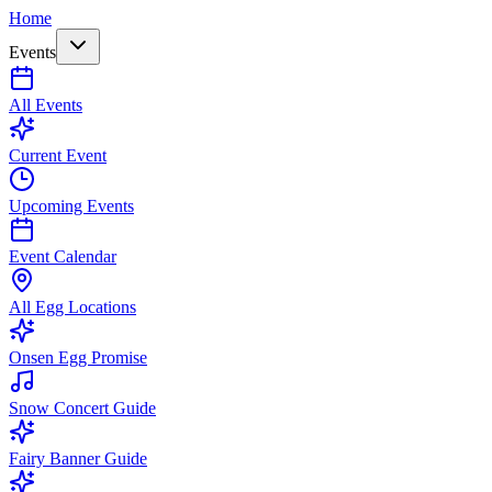
Home
Events
All Events
Current Event
Upcoming Events
Event Calendar
All Egg Locations
Onsen Egg Promise
Snow Concert Guide
Fairy Banner Guide