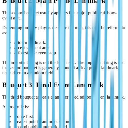
Bouquet 2: Main Public Landmark
The second bouquet usually appears in a major public rainbow-
event area.
Depending on how players describe the map, this may be referred to
as:
A town landmark.
A central event area.
A forest-side event stop.
The important thing is not the label itself. The important thing is that
the second bouquet is generally found at a clear public landmark,
not hidden in a random field.
Bouquet 3: Final Event Landmark
The third bouquet appears at another fixed rainbow-event landmark.
A good rule is:
Home first.
Nearest public landmark second.
Second public landmark third.