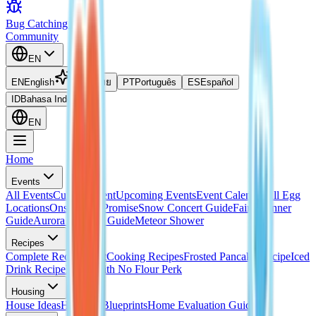
Bug Catching Guide
Community
EN
EN
English
TH
ไทย
PT
Português
ES
Español
ID
Bahasa Indonesia
EN
Home
Events
All Events
Current Event
Upcoming Events
Event Calendar
All Egg
Locations
Onsen Egg Promise
Snow Concert Guide
Fairy Banner
Guide
Aurora Weather Guide
Meteor Shower
Recipes
Complete Recipes List
Cooking Recipes
Frosted Pancake Recipe
Iced
Drink Recipe
Bread with No Flour Perk
Housing
House Ideas
Housing Blueprints
Home Evaluation Guide