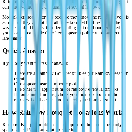
Rainbow Bouquets, which activate a limited Rainbow Blessing that
can improve the value and quality of several hobby activities.
Most players search for this because they know the rainbow event is
active, but they cannot find all three bouquet bubbles before the
weather ends. The key is understanding that one bouquet is tied to
your home area, while the others appear at public rainbow-event
landmarks.
Quick Answer
If you only want the fastest answer:
There are 3 Rainbow Bouquet bubbles per Rainbow weather
event.
One appears near your home plot.
The other two appear at major rainbow-event landmarks.
If you cannot find one, check your mailbox, confirm the
rainbow is still active, and recheck your home area first.
How Rainbow Bouquet Locations Work
Rainbow Bouquet bubbles do not appear all the time. They only
spawn when Rainbow weather is active.