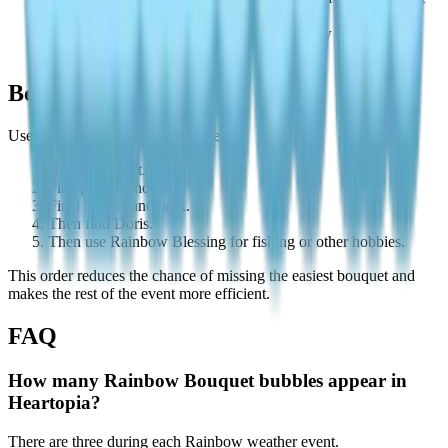
day.
You may be confusing Doris-related rainbow paths with
bouquet bubbles.
Best Collection Order
Use this order for the fastest route:
Home bouquet.
First public landmark.
Final public landmark.
Then find Doris.
Then use Rainbow Blessing for fishing or other hobbies.
This order reduces the chance of missing the easiest bouquet and
makes the rest of the event more efficient.
FAQ
How many Rainbow Bouquet bubbles appear in
Heartopia?
There are three during each Rainbow weather event.