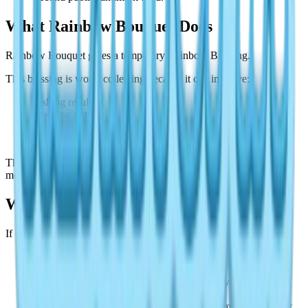
What Rainbow Bouquet Does
Rainbow Bouquet gives a temporary Rainbow Blessing.
This blessing is worth collecting because it can improve:
Fishing results.
Cooking output.
Insect-catching quality.
Other hobby rewards.
That means bouquets are not just collectibles. They are one of the
most useful parts of Rainbow weather.
Why You Cannot Find All 3
If one bouquet seems missing, check these first:
Rainbow weather may no longer be active.
You may have skipped the home bouquet.
Your home slot may not match a screenshot you saw
elsewhere.
You may be following an outdated route from another event