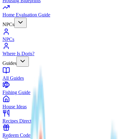
Housing Blueprints
Home Evaluation Guide
NPCs
NPCs
Where Is Doris?
Guides
All Guides
Fishing Guide
House Ideas
Recipes Directory
Redeem Codes