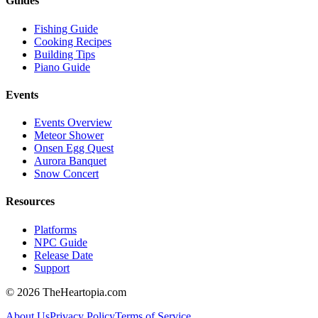
Guides
Fishing Guide
Cooking Recipes
Building Tips
Piano Guide
Events
Events Overview
Meteor Shower
Onsen Egg Quest
Aurora Banquet
Snow Concert
Resources
Platforms
NPC Guide
Release Date
Support
©
2026
TheHeartopia.com
About Us
Privacy Policy
Terms of Service