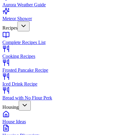
Aurora Weather Guide
Meteor Shower
Recipes
Complete Recipes List
Cooking Recipes
Frosted Pancake Recipe
Iced Drink Recipe
Bread with No Flour Perk
Housing
House Ideas