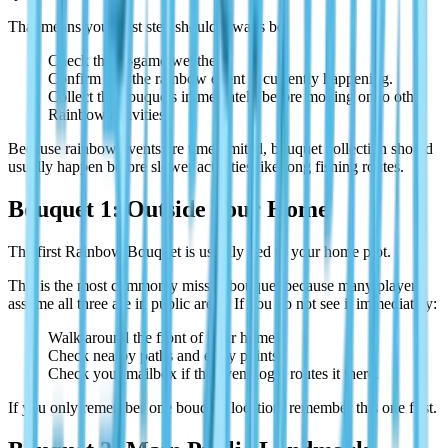
That means your first step should always be:
Check the in-game weather.
Confirm that the rainbow event is currently happening.
Collect the bouquets immediately before moving on to other
Rainbow activities.
Because rainbow events are time-limited, bouquet collection should
usually happen before slower activities like long fishing routes.
Bouquet 1: Outside Your Home
The first Rainbow Bouquet is usually tied to your home plot.
This is the most commonly missed bouquet because many players
assume all three are in public areas. If you do not see it immediately:
Walk around the front of your home.
Check nearby paths and entry points.
Check your mailbox if the event logic routes it there.
If you only remember one bouquet location, remember this one first.