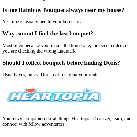
Is one Rainbow Bouquet always near my house?
Yes, one is usually tied to your home area.
Why cannot I find the last bouquet?
Most often because you missed the home one, the event ended, or
you are checking the wrong landmark.
Should I collect bouquets before finding Doris?
Usually yes, unless Doris is directly on your route.
Your cozy companion for all things Heartopia. Discover, learn, and
connect with fellow adventurers.