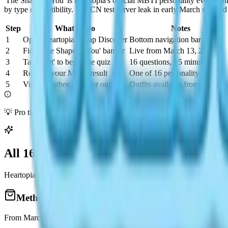
'The Shape of You' is Heartopia's official MBTI personality event run
by type compatibility. The CN test server leak in early March sparked
Step
What to Do
Notes
1
Open Heartopia → tap Discover
Bottom navigation bar
2
Find 'The Shape of You' banner
Live from March 13, 2026
3
Tap 'Start' to begin the quiz
16 questions, ~5 minutes
4
Receive your MBTI result
One of 16 personality types
5
Visit Dorothee store for outfits
Outfits available from March 
💡 Pro tip: The quiz may allow retakes. If your result doesn't feel right
All 16 MBTI Outfits: How to Get Them
Heartopia released 16 complete MBTI outfit sets — one per personali
Method 1: Dorothee Fashion Store
From March 14, Dorothee's store refreshes daily with MBTI series item