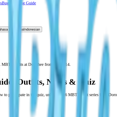
s
Bug Catching Guide
hasa Indonesia
Indonesian
. MBTI outfits at Dorothee from March 14.
ide: Outfits, NPCs & Quiz
to participate in the quiz, unlock all 16 MBTI outfit series from Dor