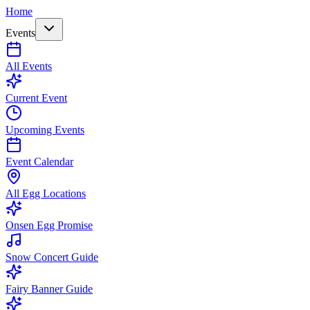
Home
Events
All Events
Current Event
Upcoming Events
Event Calendar
All Egg Locations
Onsen Egg Promise
Snow Concert Guide
Fairy Banner Guide