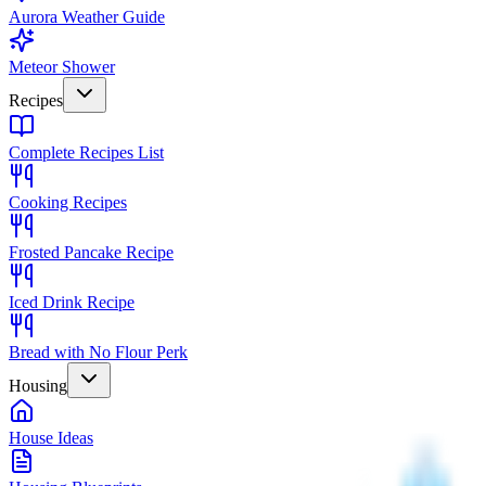
Aurora Weather Guide
Meteor Shower
Recipes
Complete Recipes List
Cooking Recipes
Frosted Pancake Recipe
Iced Drink Recipe
Bread with No Flour Perk
Housing
House Ideas