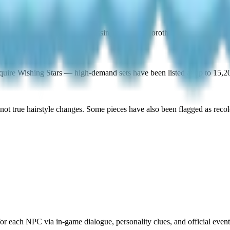
t specific outfit pieces, bypassing the daily Dorothee rotation.
uire Wishing Stars — high-demand sets have been listed at up to 15,2
not true hairstyle changes. Some pieces have also been flagged as recolo
 each NPC via in-game dialogue, personality clues, and official event 