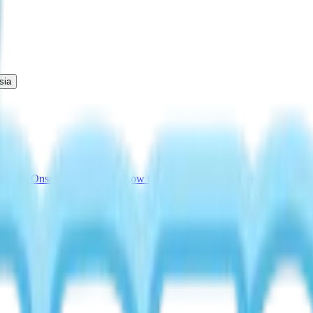
sia
cations
Onsen Egg Promise
Snow Concert Guide
Fairy Banner Guide
Au
Drink Recipe
Bread with No Flour Perk