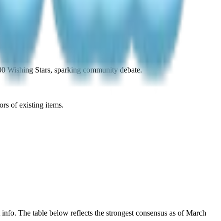
00 Wishing Stars, sparking community debate.
rs of existing items.
info. The table below reflects the strongest consensus as of March