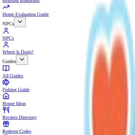
Housing Blueprints
Home Evaluation Guide
NPCs
NPCs
Where Is Doris?
Guides
All Guides
Fishing Guide
House Ideas
Recipes Directory
Redeem Codes