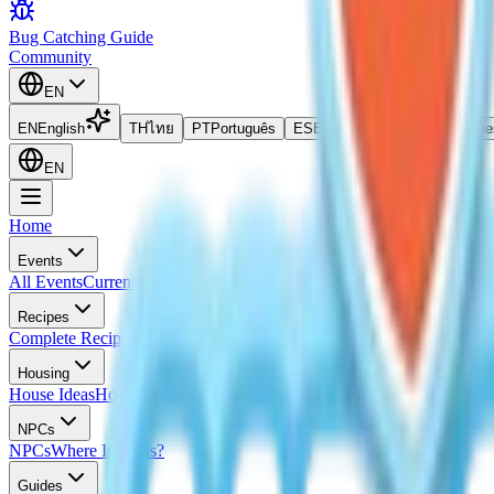
Bug Catching Guide
Community
EN
EN
English
TH
ไทย
PT
Português
ES
Español
ID
Bahasa Indone
EN
Home
Events
All Events
Current Event
Upcoming Events
Event Calendar
All Egg Lo
Recipes
Complete Recipes List
Cooking Recipes
Frosted Pancake Recipe
Iced 
Housing
House Ideas
Housing Blueprints
Home Evaluation Guide
NPCs
NPCs
Where Is Doris?
Guides