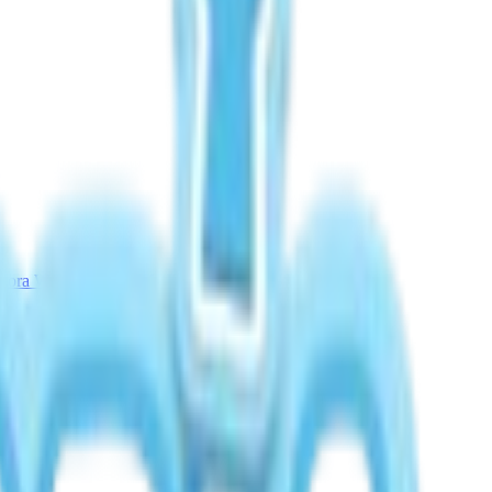
rora Weather Guide
Meteor Shower