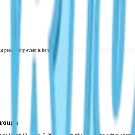
t personality event is here.
”
hrough