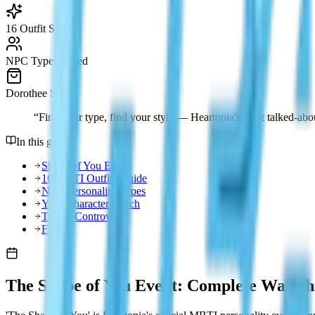
16 Outfit Sets
NPC Types Listed
Dorothee Store
“
Find your type, find your style — Heartopia's most talked-abou
In this guide
Shape of You Event
16 MBTI Outfits Guide
NPC Personality Types
Your Character Match
Tips & Controversy
FAQ
The Shape of You Event: Complete Walkt