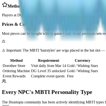
Method 2: Ordering Machine (DG Level 35+)
Players at DG Level 35+ can use the Ordering Machine to directly selec
Prices & Currency
Most pieces can be bought with in-game Gold. Some premium sets req
⚠️ Important: The MBTI 'hairstyles' are wigs placed in the hat slot — 
Method
Requirement
Currency
Dorothee Store
Visit daily from Mar 14
Gold / Wishing Stars
Ordering Machine
DG Level 35 unlocked
Gold / Wishing Stars
Event Rewards
Complete event quests
Free
Every NPC's MBTI Personality Type
The Heartopia community has been actively identifying MBTI types for