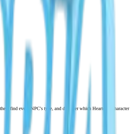
othee, find every NPC's type, and discover which Heartopia character