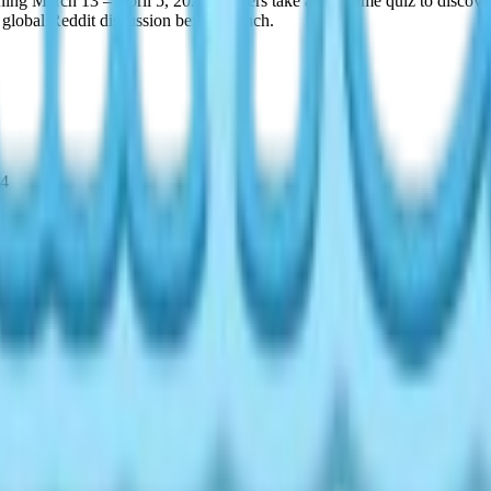
ning March 13 – April 5, 2026. Players take an in-game quiz to discove
 global Reddit discussion before launch.
14
, check again after the daily reset.
ty type. The Heartopia MBTI outfits are among the most sought-after i
s. Not all 16 sets are available at once — visit daily and patience save