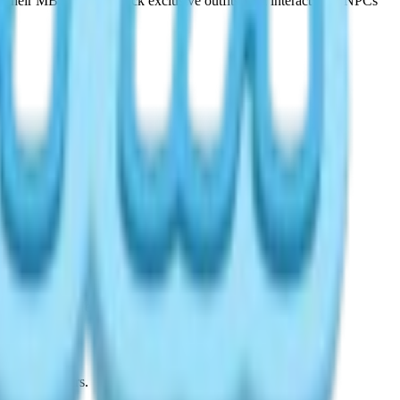
r their MBTI type, unlock exclusive outfits, and interact with NPCs
tems of 2026. Here is everything you need to know.
s Wishing Stars.