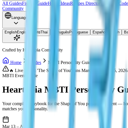
All Guides
Fishing Guide
House Ideas
Recipes Directory
Redeem Code
Community
Language
English
English
ไทย
Thai
Português
Portuguese
Español
Spanish
Ba
Crafted by Heartopia Community
Home
Guides
MBTI Personality Guide
🔥 Live Event: 'The Shape of You' runs March 13 – April 5, 2026
MBTI Event Guide
Heartopia MBTI Personality Gu
Your complete playbook for the Shape of You personality event — how 
matches your personality.
Mar 13 – Apr 5