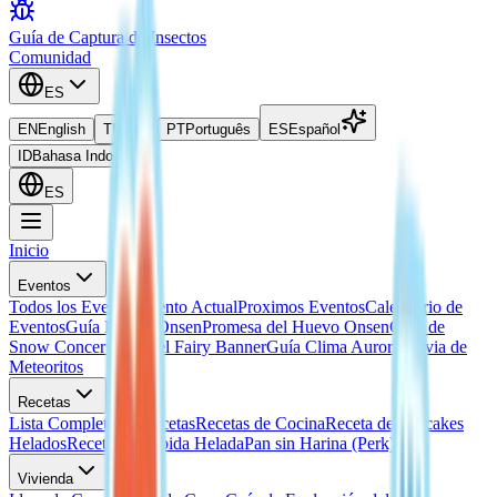
Guía de Captura de Insectos
Comunidad
ES
EN
English
TH
ไทย
PT
Português
ES
Español
ID
Bahasa Indonesia
ES
Inicio
Eventos
Todos los Eventos
Evento Actual
Proximos Eventos
Calendario de
Eventos
Guía Huevo Onsen
Promesa del Huevo Onsen
Guía de
Snow Concert
Guía del Fairy Banner
Guía Clima Aurora
Lluvia de
Meteoritos
Recetas
Lista Completa de Recetas
Recetas de Cocina
Receta de Hotcakes
Helados
Receta de Bebida Helada
Pan sin Harina (Perk)
Vivienda