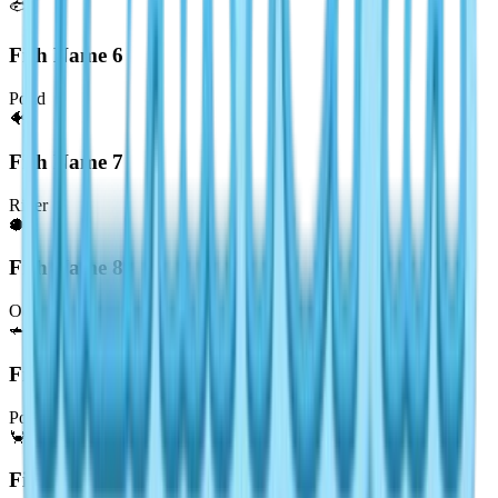
🐟
Fish Name
6
Pond
🐠
Fish Name
7
River
🐡
Fish Name
8
Ocean
🦈
Fish Name
9
Pond
🦀
Fish Name
10