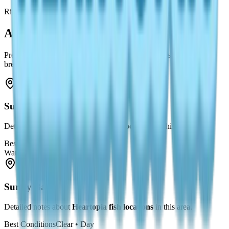
River
All Fishing Spots
Prefer a list? Here are all known spots — each links to a detailed
breakdown.
Sunny Bay
1
Detailed notes about
Heartopia fish locations
in this area.
Best Conditions
Clear • Day
Water Type
Ocean
Sunny Bay
2
Detailed notes about
Heartopia fish locations
in this area.
Best Conditions
Clear • Day