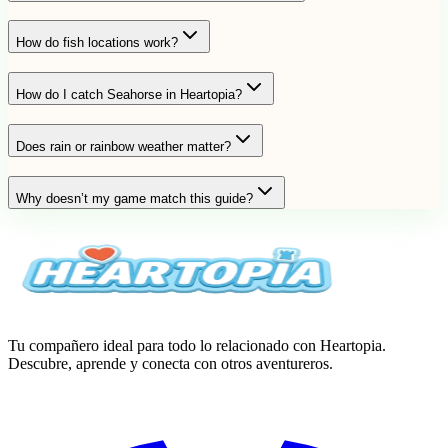
How do fish locations work?
How do I catch Seahorse in Heartopia?
Does rain or rainbow weather matter?
Why doesn’t my game match this guide?
Tu compañero ideal para todo lo relacionado con Heartopia.
Descubre, aprende y conecta con otros aventureros.