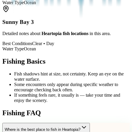
Water Type
Ocean
Sunny Bay
3
Detailed notes about
Heartopia fish locations
in this area.
Best Conditions
Clear • Day
Water Type
Ocean
Fishing Basics
Fish shadows hint at size, not certainty. Keep an eye on the
water surface.
Some encounters only appear during specific weather to
encourage checking back often.
If something feels rare, it usually is — take your time and
enjoy the scenery.
Fishing FAQ
Where is the best place to fish in Heartopia?