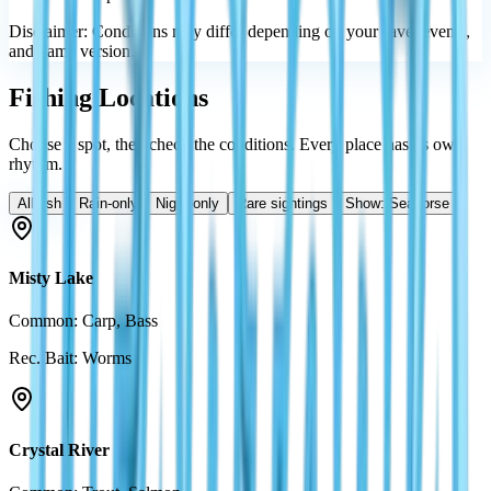
Disclaimer: Conditions may differ depending on your save, events,
and game version.
Fishing Locations
Choose a spot, then check the conditions. Every place has its own
rhythm.
All fish
Rain-only
Night-only
Rare sightings
Show: Seahorse
Misty Lake
Common: Carp, Bass
Rec. Bait: Worms
Crystal River
Common: Trout, Salmon