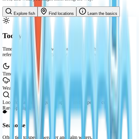
Explore fish
Find locations
Learn the basics
Today's Guide
Time and weather shape what you’ll see. Use this as a gentle
reference — availability can vary by
updates
and your progress.
Time
Night waters tend to reveal rarer silhouettes.
Weather
Rain can open up special encounters.
Look for
Rare sightings may appear under specific conditions.
Rare Spotlight
🐡
Seahorse
Often tied to special weather and calm waters.