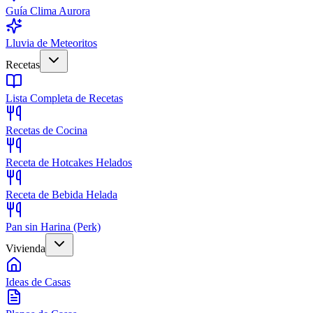
Guía Clima Aurora
Lluvia de Meteoritos
Recetas
Lista Completa de Recetas
Recetas de Cocina
Receta de Hotcakes Helados
Receta de Bebida Helada
Pan sin Harina (Perk)
Vivienda
Ideas de Casas