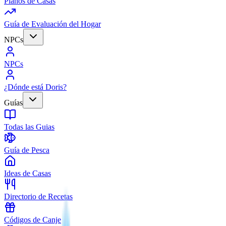
Planos de Casas
Guía de Evaluación del Hogar
NPCs
NPCs
¿Dónde está Doris?
Guías
Todas las Guias
Guía de Pesca
Ideas de Casas
Directorio de Recetas
Códigos de Canje