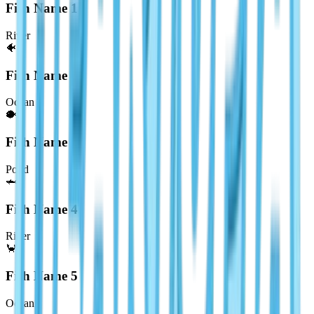
Fish Name
1
River
🐠
Fish Name
2
Ocean
🐡
Fish Name
3
Pond
🦈
Fish Name
4
River
🦀
Fish Name
5
Ocean