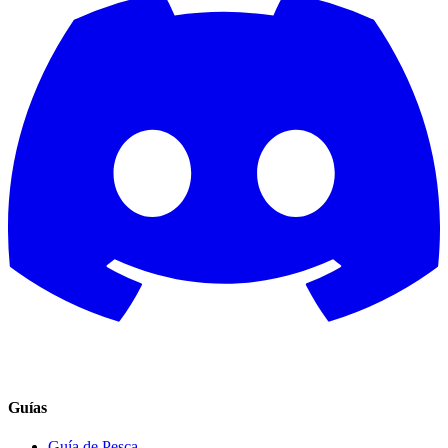
Guías
Guía de Pesca