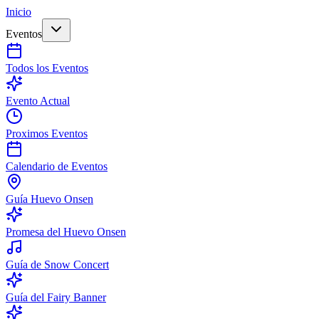
Inicio
Eventos
Todos los Eventos
Evento Actual
Proximos Eventos
Calendario de Eventos
Guía Huevo Onsen
Promesa del Huevo Onsen
Guía de Snow Concert
Guía del Fairy Banner