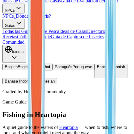
Ideas de Casas
Planos de Casas
Guía de Evaluación del Hogar
NPCs
NPCs
¿Dónde está Doris?
Guías
Todas las Guias
Guía de Pesca
Ideas de Casas
Directorio de
Recetas
Códigos de Canje
Guía de Captura de Insectos
Comunidad
Idioma
English
English
ไทย
Thai
Português
Portuguese
Español
Spanish
Bahasa Indonesia
Indonesian
Crafted by Heartopia Community
Game Guide
Fishing in Heartopia
A quiet guide to the waters of
Heartopia
— when to fish, where to
look, and what you might meet along the way.