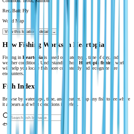
Rec. Bait: Fly
World Map
View this location’s details →
How Fishing Works in Heartopia
Fishing in
Heartopia
is based on water type, time of day, and
weather conditions. Understanding how
Heartopia fishing
works
will help you locate fish more consistently and recognize rare
encounters.
Fish Index
Browse by water type, time, and weather. Tap any fish to see where
it appears and what conditions it prefers.
🐟