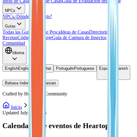
Ideas de Casas
Planos de Casas
Guía de Evaluación del Hogar
NPCs
NPCs
¿Dónde está Doris?
Guías
Todas las Guias
Guía de Pesca
Ideas de Casas
Directorio de
Recetas
Códigos de Canje
Guía de Captura de Insectos
Comunidad
Idioma
English
English
ไทย
Thai
Português
Portuguese
Español
Spanish
Bahasa Indonesia
Indonesian
Crafted by Heartopia Community
Inicio
Eventos
Updated July 27, 2026
Calendario de eventos de Heartopia