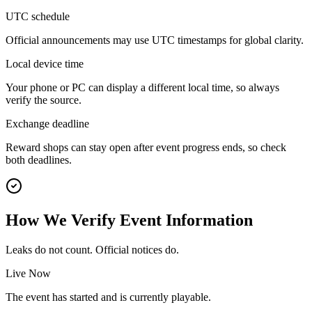
UTC schedule
Official announcements may use UTC timestamps for global clarity.
Local device time
Your phone or PC can display a different local time, so always
verify the source.
Exchange deadline
Reward shops can stay open after event progress ends, so check
both deadlines.
How We Verify Event Information
Leaks do not count. Official notices do.
Live Now
The event has started and is currently playable.