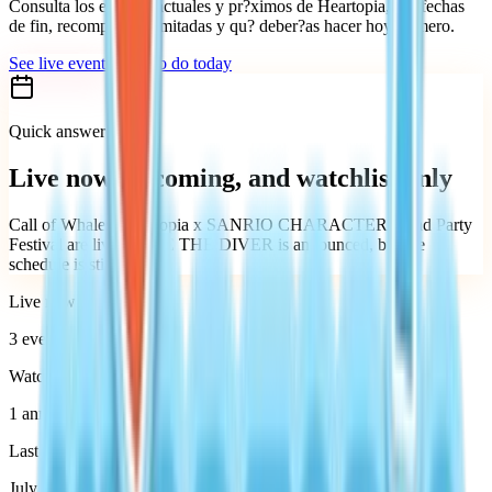
Consulta los eventos actuales y pr?ximos de Heartopia, sus fechas
de fin, recompensas limitadas y qu? deber?as hacer hoy primero.
See live events
What to do today
Quick answer
Live now, upcoming, and watchlist only
Call of Whales, Heartopia x SANRIO CHARACTERS, and Party
Festival are live. DAVE THE DIVER is announced, but the
schedule is still TBA.
Live now
3
events
Watchlist
1 announced event
Last verified
July 27, 2026