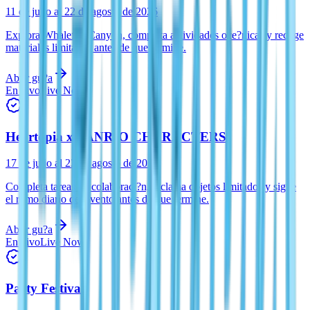
11 de julio al 22 de agosto de 2026
Explora Whalefall Canyon, completa actividades oce?nicas y recoge
materiales limitados antes de que termine.
Abrir gu?a
En vivo
Live Now
Heartopia x SANRIO CHARACTERS
17 de julio al 23 de agosto de 2026
Completa tareas de colaboraci?n, reclama objetos limitados y sigue
el ritmo diario del evento antes de que termine.
Abrir gu?a
En vivo
Live Now
Party Festival