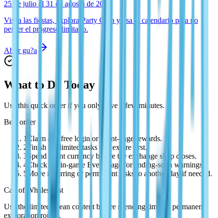
25 de julio al 31 de agosto de 2026
Visita las fiestas, explora Party Club y usa el calendario para no
perder el progreso limitado.
Abrir gu?a
What to Do Today
Use this quick order if you only have a few minutes.
Best order
1
Claim any free login or event-page rewards.
2
Finish the limited tasks that expire first.
3
Spend event currency before the exchange shop closes.
4
Check the in-game Event page for ending-soon warnings.
5
Move recurring or permanent tasks to another day if needed.
Call of Whales first
Use the limited ocean content before spending time on permanent
exploration routes.