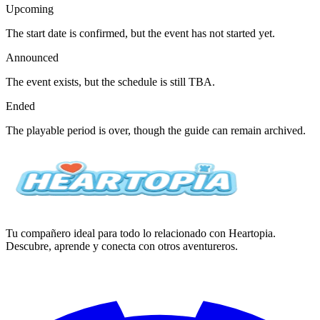
Upcoming
The start date is confirmed, but the event has not started yet.
Announced
The event exists, but the schedule is still TBA.
Ended
The playable period is over, though the guide can remain archived.
Tu compañero ideal para todo lo relacionado con Heartopia.
Descubre, aprende y conecta con otros aventureros.