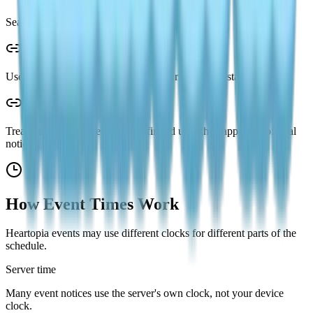
Search by event name if you need an older guide.
Use the in-game Event page for the current server state.
Treat leaked schedules as unconfirmed until they appear in official
notices.
How Event Times Work
Heartopia events may use different clocks for different parts of the
schedule.
Server time
Many event notices use the server's own clock, not your device
clock.