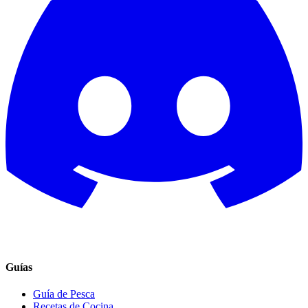
Guías
Guía de Pesca
Recetas de Cocina