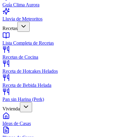
Guía Clima Aurora
Lluvia de Meteoritos
Recetas
Lista Completa de Recetas
Recetas de Cocina
Receta de Hotcakes Helados
Receta de Bebida Helada
Pan sin Harina (Perk)
Vivienda
Ideas de Casas