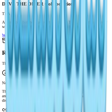
DAVE THE DIVER Collaboration
TBA
Announced, but the exact start date is still TBA. Keep this on your
watchlist instead of treating it as live.
Watchlist only
Stay on portal
Recently Ended
This page keeps an archive-friendly path for past event coverage.
No recent archive cards are shown here yet.
That is intentional for this version. The portal now prioritizes live
and upcoming status first, while past event writeups stay
discoverable through the guide system and search.