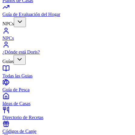
Planos de Casas
Guía de Evaluación del Hogar
NPCs
NPCs
¿Dónde está Doris?
Guías
Todas las Guias
Guía de Pesca
Ideas de Casas
Directorio de Recetas
Códigos de Canje