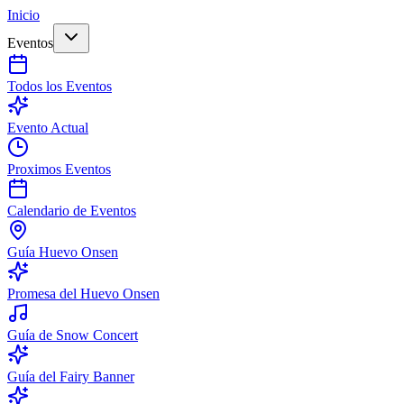
Inicio
Eventos
Todos los Eventos
Evento Actual
Proximos Eventos
Calendario de Eventos
Guía Huevo Onsen
Promesa del Huevo Onsen
Guía de Snow Concert
Guía del Fairy Banner