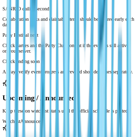
SANRIO dailies second
Collaboration tasks and claimable items should be cleared early each
day.
Party Festival next
Check parties and the Party Club content if the event is still active
on your server.
Check ending soon
Always verify event progress and reward shop deadlines separately.
Upcoming / Announced
Keep these on watchlist status until the official schedule is posted.
Watchlist
Announced