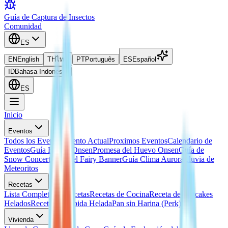
Guía de Captura de Insectos
Comunidad
ES
EN
English
TH
ไทย
PT
Português
ES
Español
ID
Bahasa Indonesia
ES
Inicio
Eventos
Todos los Eventos
Evento Actual
Proximos Eventos
Calendario de
Eventos
Guía Huevo Onsen
Promesa del Huevo Onsen
Guía de
Snow Concert
Guía del Fairy Banner
Guía Clima Aurora
Lluvia de
Meteoritos
Recetas
Lista Completa de Recetas
Recetas de Cocina
Receta de Hotcakes
Helados
Receta de Bebida Helada
Pan sin Harina (Perk)
Vivienda