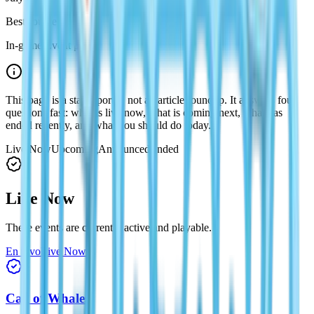
Best source
In-game Event page
This page is a status portal, not an article roundup. It answers four
questions fast: what is live now, what is coming next, what has
ended recently, and what you should do today.
Live Now
Upcoming
Announced
Ended
Live Now
These events are currently active and playable.
En vivo
Live Now
Call of Whales